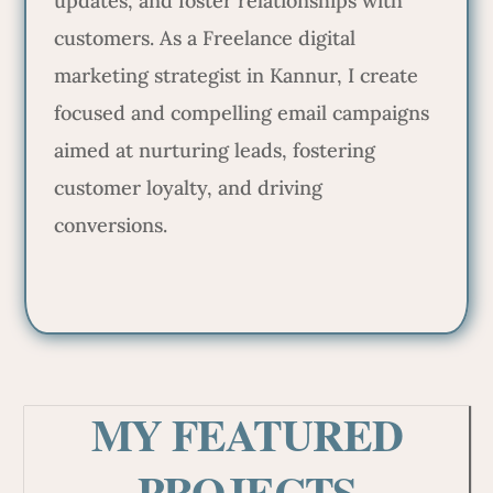
updates, and foster relationships with
customers. As a Freelance digital
marketing strategist in Kannur, I create
focused and compelling email campaigns
aimed at nurturing leads, fostering
customer loyalty, and driving
conversions.
MY FEATURED
PROJECTS