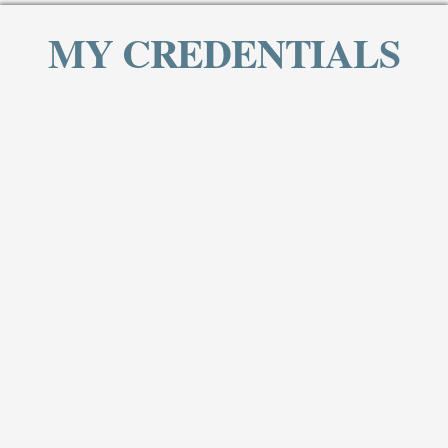
MY CREDENTIALS