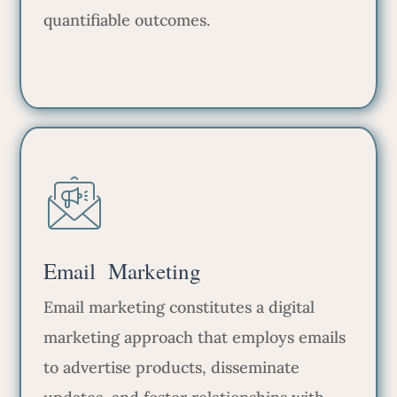
quantifiable outcomes.
Email Marketing
Email marketing constitutes a digital
marketing approach that employs emails
to advertise products, disseminate