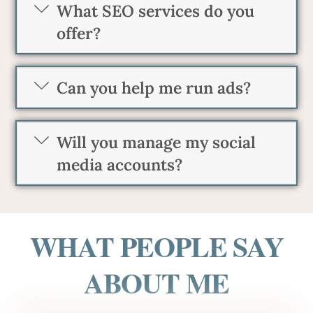
What SEO services do you
offer?
Can you help me run ads?
Will you manage my social
media accounts?
WHAT PEOPLE SAY
ABOUT ME