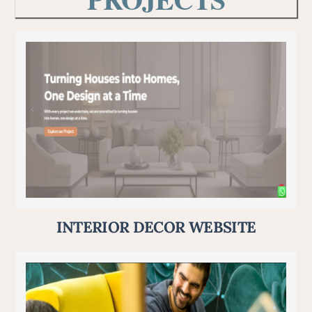
INTERIOR DECOR WEBSITE