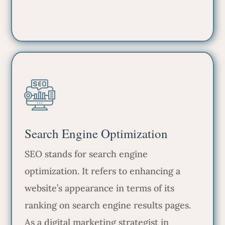
Search Engine Optimization
SEO stands for search engine
optimization. It refers to enhancing a
website’s appearance in terms of its
ranking on search engine results pages.
As a digital marketing strategist in