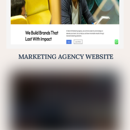
MARKETING AGENCY WEBSITE