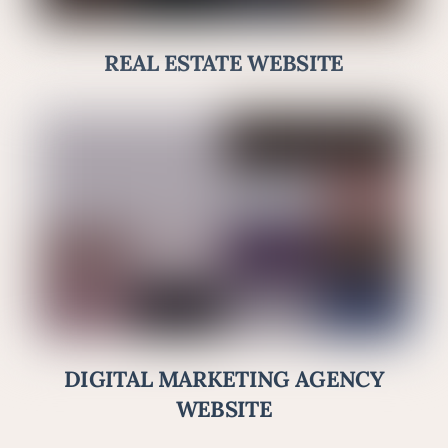
REAL ESTATE WEBSITE
DIGITAL MARKETING AGENCY
WEBSITE