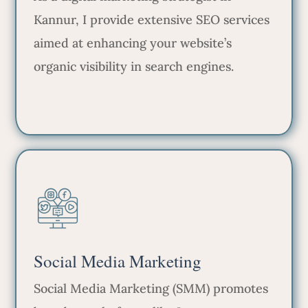
Kannur, I provide extensive SEO services
aimed at enhancing your website’s
organic visibility in search engines.
Social Media Marketing
Social Media Marketing (SMM) promotes