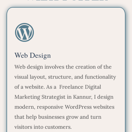
Web Design
Web design involves the creation of the
visual layout, structure, and functionality
of a website. As a Freelance Digital
Marketing Strategist in Kannur, I design
modern, responsive WordPress websites
that help businesses grow and turn
visitors into customers.