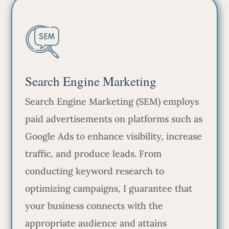
Search Engine Marketing
Search Engine Marketing (SEM) employs
paid advertisements on platforms such as
Google Ads to enhance visibility, increase
traffic, and produce leads. From
conducting keyword research to
optimizing campaigns, I guarantee that
your business connects with the
appropriate audience and attains