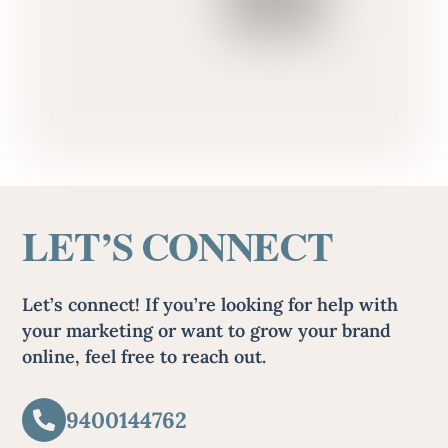
LET’S CONNECT
Let’s connect! If you’re looking for help with
your marketing or want to grow your brand
online, feel free to reach out.
9400144762