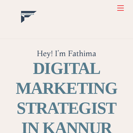
Skip
Back
Men
to
To
content
Top
Hey! I’m Fathima
DIGITAL
MARKETING
STRATEGIST
IN KANNUR