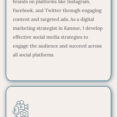
brands on platforms like Instagram,
Facebook, and Twitter through engaging
content and targeted ads. As a digital
marketing strategist in Kannur, I develop
effective social media strategies to
engage the audience and succeed across
all social platforms.