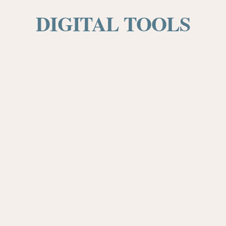
DIGITAL TOOLS