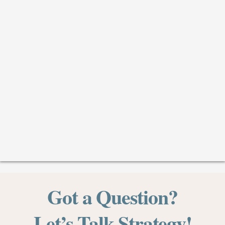
Got a
Question?
Let’s Talk Strategy!