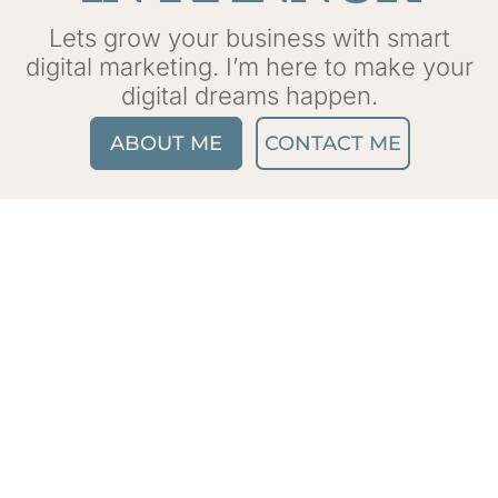
Lets grow your business with smart
digital marketing. I’m here to make your
digital dreams happen.
ABOUT ME
CONTACT ME