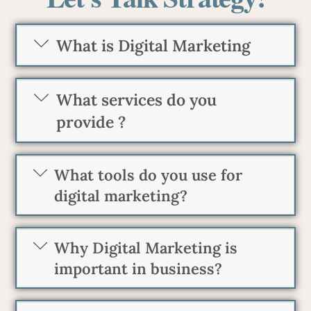
What is Digital Marketing
What services do you
provide ?
What tools do you use for
digital marketing?
Why Digital Marketing is
important in business?