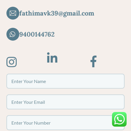
fathimavk39@gmail.com
9400144762