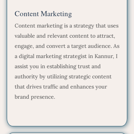
Content Marketing
Content marketing is a strategy that uses
valuable and relevant content to attract,
engage, and convert a target audience. As
a digital marketing strategist in Kannur, I
assist you in establishing trust and
authority by utilizing strategic content
that drives traffic and enhances your
brand presence.