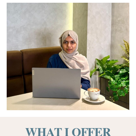
WHAT I OFFER